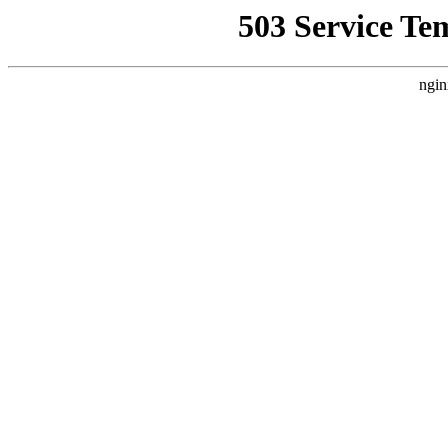
503 Service Te
ngin